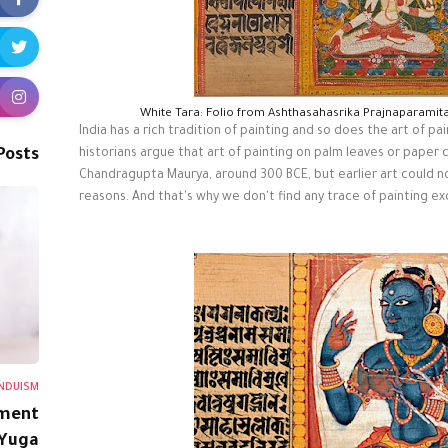
White Tara: Folio from Ashthasahasrika Prajnaparamit
India has a rich tradition of painting and so does the art of p
Posts
historians argue that art of painting on palm leaves or paper
Chandragupta Maurya, around 300 BCE, but earlier art could no
reasons. And that's why we don't find any trace of painting e
NDUISM
ment
 Yuga