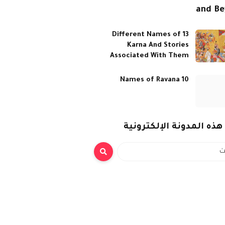
and B
13 Different Names of
Karna And Stories
Associated With Them
10 Names of Ravana
بحث هذه المدونة الإلكت