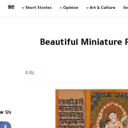
हिंदी
Short Stories
Opinion
Art & Culture
In
9 Beautiful Miniature 
0
ow Us