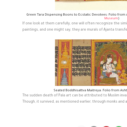
Green Tara Dispensing Boons to Ecstatic Devotees: Folio from
Museum
)
If one look at them carefully, one will often recognize the si
paintings, and one might say, they are murals of Ajanta transf
Seated Boddhisattva Maitreya: Folio from Ash
The sudden death of Pala art can be attributed to Muslim invasi
Though, it survived, as mentioned earlier, through monks and a