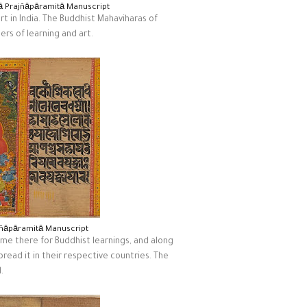
kā Prajñāpāramitā Manuscript
rt in India. The Buddhist Mahaviharas of
rs of learning and art.
jñāpāramitā Manuscript
me there for Buddhist learnings, and along
pread it in their respective countries. The
.