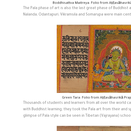
Boddhisattva Maitreya: Folio from Aṣṭasāhasri
The Pala phase of art is also the last great phase of Buddhist a
Nalanda, Odantapuri, Vikramsila and Somarupa were main cente
Green Tara: Folio from Aṣṭasāhasrikā Pra
Thousands of students and learners from all over the world ca
with Buddhist learning, they took the Pala art from their and s
glimpse of Pala style can be seen in Tibetan (Vajrayana) school