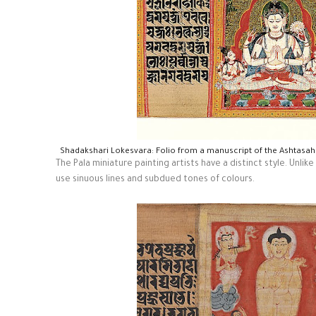
Shadakshari Lokesvara: Folio from a manuscript of the Ashtasa
The Pala miniature painting artists have a distinct style. Unli
use sinuous lines and subdued tones of colours.