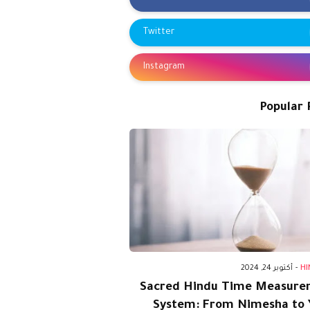
Twitter
Instagram
Popular 
أكتوبر 24, 2024
-
HI
Sacred Hindu Time Measure
System: From Nimesha to