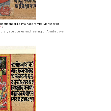
imsatisahasrika Prajnaparamita Manuscript
m
)
mporary sculptures and feeling of Ajanta cave