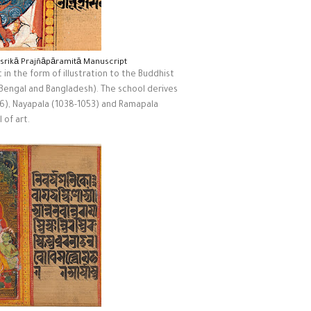
asrikā Prajñāpāramitā Manuscript
 in the form of illustration to the Buddhist
 Bengal and Bangladesh). The school derives
36), Nayapala (1038-1053) and Ramapala
 of art.