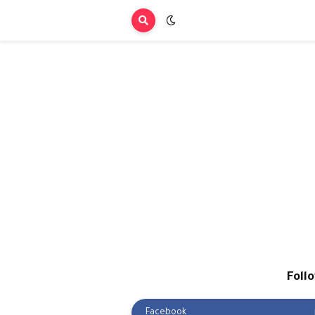
Foll
Facebook