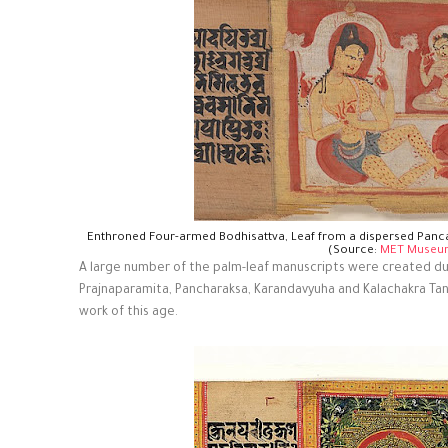
Enthroned Four-armed Bodhisattva, Leaf from a dispersed Panc
(Source:
MET Museu
A large number of the palm-leaf manuscripts were created dur
Prajnaparamita, Pancharaksa, Karandavyuha and Kalachakra Ta
work of this age.