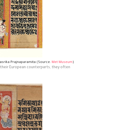
hasrika Prajnaparamita (Source:
Met Museum
)
ke their European counterparts, they often