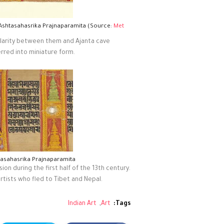
 Ashtasahasrika Prajnaparamita (Source:
Met
milarity between them and Ajanta cave
erred into miniature form.
tasahasrika Prajnaparamita
on during the first half of the 13th century.
rtists who fled to Tibet and Nepal.
Indian Art
Art
Tags: