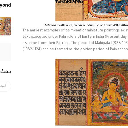
eyond
Māmakī with a vajra on a lotus: Folio from Aṣṭasāh
The earliest examples of palm-leaf or miniature paintings exist
text executed under Pala rulers of Eastern India (Present day
its name from their Patrons. The period of Mahipala I (988-10
(1082-1124) can be termed as the golden period of Pala school
رونية