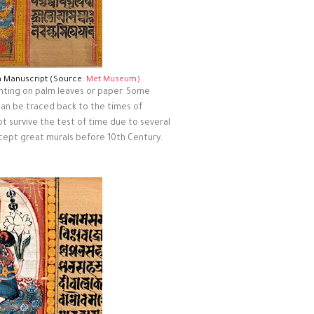
a Manuscript (Source:
Met Museum)
ainting on palm leaves or paper. Some
 can be traced back to the times of
t survive the test of time due to several
xcept great murals before 10th Century.