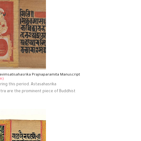
avimsatisahasrika Prajnaparamita Manuscript
m)
ing this period. Astasahasrika
ntra are the prominent piece of Buddhist