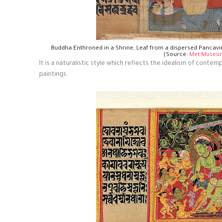
Buddha Enthroned in a Shrine, Leaf from a dispersed Pancav
(Source:
Met Museu
It is a naturalistic style which reflects the idealism of conte
paintings.