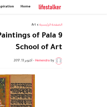
spiration
Home
Art
الصفحة الرئيسية
Paintings of Pala
School of Art
أكتوبر 13, 2017
-
Hemendra
by