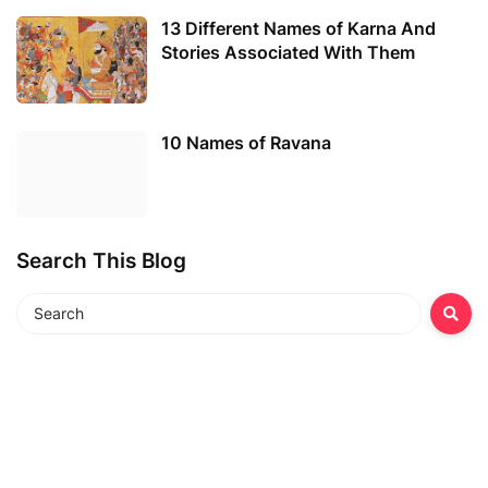
13 Different Names of Karna And
Stories Associated With Them
10 Names of Ravana
Search This Blog