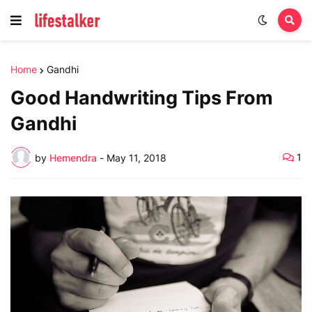
Home
Gandhi
Good Handwriting Tips From
Gandhi
1
by
Hemendra
-
May 11, 2018