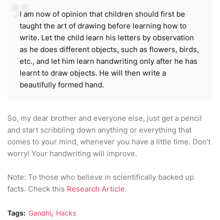
I am now of opinion that children should first be
taught the art of drawing before learning how to
write. Let the child learn his letters by observation
as he does different objects, such as flowers, birds,
etc., and let him learn handwriting only after he has
learnt to draw objects. He will then write a
beautifully formed hand.
So, my dear brother and everyone else, just get a pencil
and start scribbling down anything or everything that
comes to your mind, whenever you have a little time. Don
't
worry! Your handwriting will improve.
Note: To those who believe in scientifically backed up
facts. Check this
Research Article
.
Tags:
Gandhi
Hacks