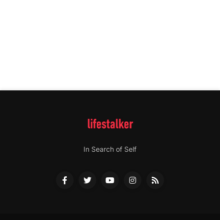
In Search of Self