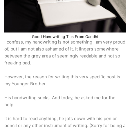
Good Handwriting Tips From Gandhi
I confess, my handwriting is not something I am very proud
of, but I am not also ashamed of it. It lingers somewhere
between the grey area of seemingly readable and not so
freaking bad.
However, the reason for writing this very specific post is
my Younger Brother.
His handwriting sucks. And today, he asked me for the
help.
It is hard to read anything, he jots down with his pen or
pencil or any other instrument of writing. (Sorry for being a