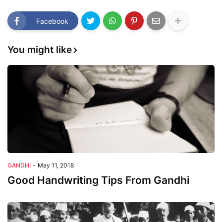
Facebook
You might like
GANDHI
-
May 11, 2018
Good Handwriting Tips From Gandhi