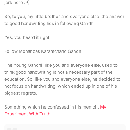
jerk here :P)
So, to you, my little brother and everyone else, the answer
to good handwriting lies in following Gandhi.
Yes, you heard it right.
Follow Mohandas Karamchand Gandhi.
The Young Gandhi, like you and everyone else, used to
think good handwriting is not a necessary part of the
education. So, like you and everyone else, he decided to
not focus on handwriting, which ended up in one of his
biggest regrets.
Something which he confessed in his memoir,
My
Experiment With Truth
,