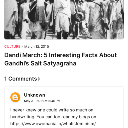
CULTURE
-
March 12, 2015
Dandi March: 5 Interesting Facts About
Gandhi’s Salt Satyagraha
1 Comments
Unknown
May 31, 2018 at 5:40 PM
I never knew one could write so much on
handwriting. You can too read my blogs on
https://www.owomania.in/whatisfeminism/