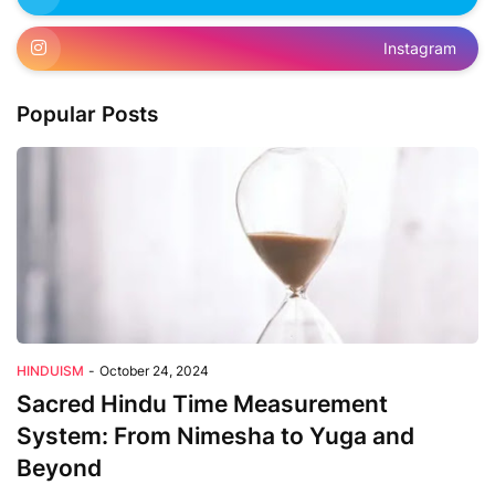
Instagram
Popular Posts
HINDUISM
-
October 24, 2024
Sacred Hindu Time Measurement
System: From Nimesha to Yuga and
Beyond