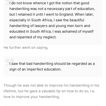
I do not know whence I got the notion that good
handwriting was not a necessary part of education,
but I retained it until I went to England. When later,
especially in South Africa, I saw the beautiful
handwriting of lawyers and young men born and
educated in South Africa, I was ashamed of myself
and repented of my neglect.
He further went on saying,
I saw that bad handwriting should be regarded as a
sign of an imperfect education.
Though he was not able to improve his handwriting in his
lifetime, but he gave a valuable tip on how to do so, i.e.
how to improve your handwriting.