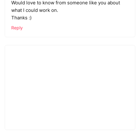
Would love to know from someone like you about
what I could work on.
Thanks :)
Reply