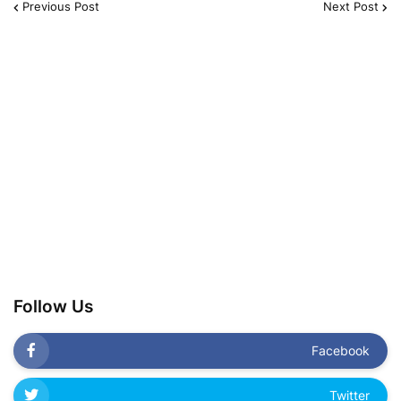
Previous Post
Next Post
Follow Us
Facebook
Twitter